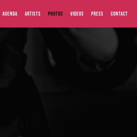
AGENDA
ARTISTS
PHOTOS
VIDEOS
PRESS
CONTACT