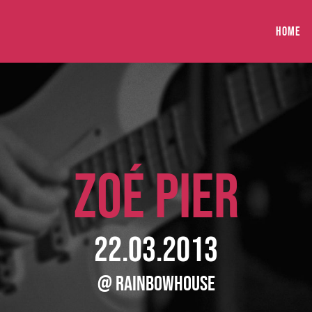
HOME
ZOÉ PIER
22.03.2013
@ RainbowHouse